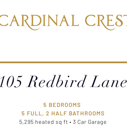
BLE HOMES
OUR PORTFOLIO
LOC
105 Redbird Lan
5 BEDROOMS
5 FULL, 2 HALF BATHROOMS
5,295 heated sq ft • 3 Car Garage