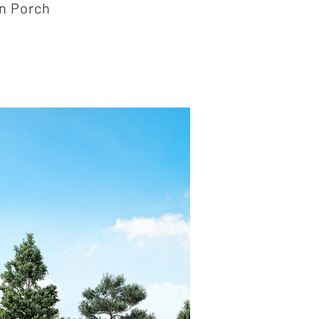
n Porch