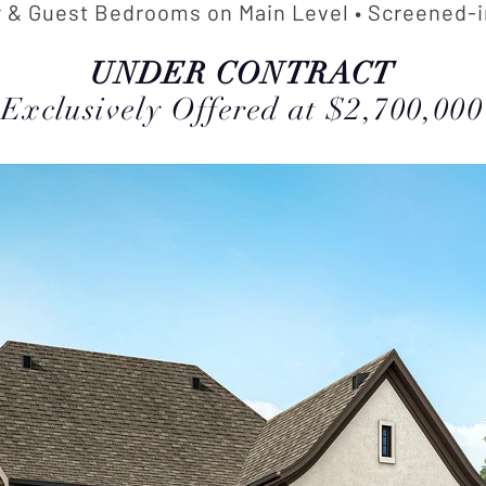
 & Guest Bedrooms on Main Level • Screened-i
UNDER CONTRACT
Exclusively Offered at $2,700,000