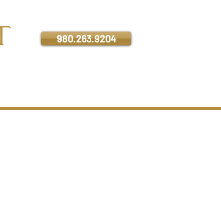
Contact us for a private tour:
980.263.9204
ATION
CONTACT
e