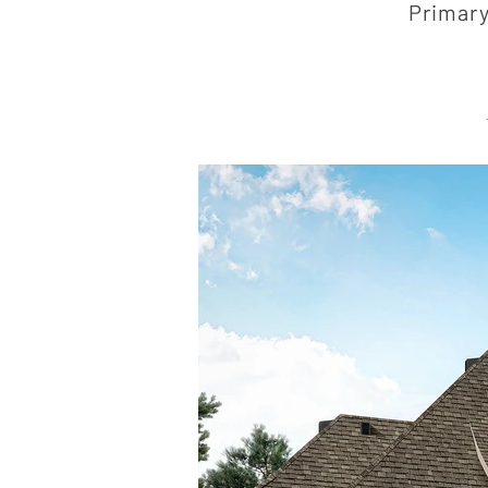
Primary