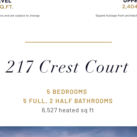
217 Crest Court
5 BEDROOMS
5 FULL, 2 HALF BATHROOMS
6,527 heated sq ft