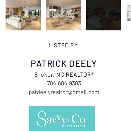
LISTED BY:
PATRICK DEELY
Broker, NC REALTOR®
704.604.9303
patdeelyrealtor@gmail.com